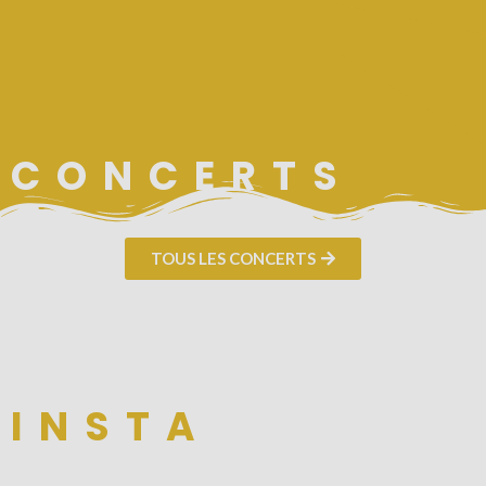
CONCERTS
TOUS LES CONCERTS
INSTA