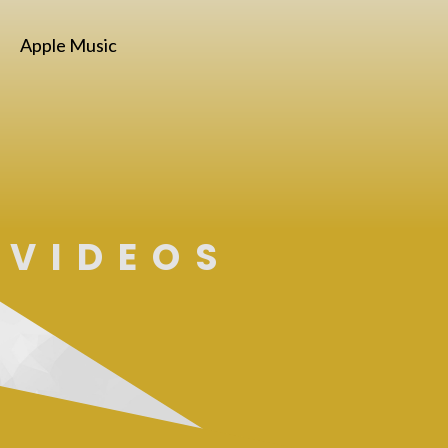
Apple Music
VIDEOS