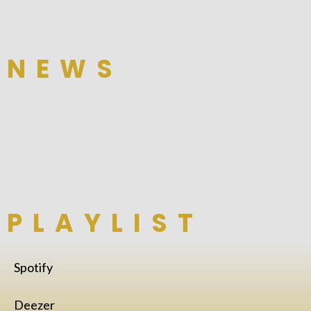
NEWS
PLAYLIST
Spotify
Deezer