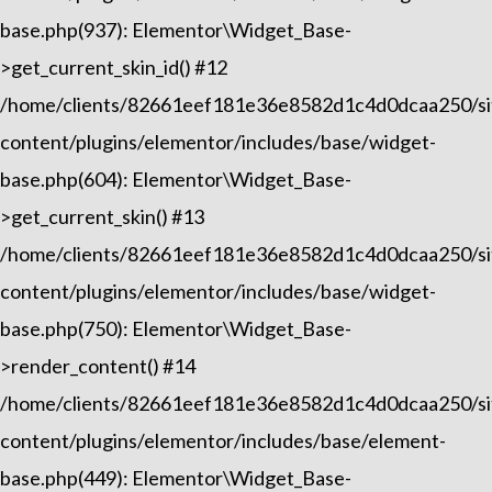
base.php(937): Elementor\Widget_Base-
>get_current_skin_id() #12
/home/clients/82661eef181e36e8582d1c4d0dcaa250/sit
content/plugins/elementor/includes/base/widget-
base.php(604): Elementor\Widget_Base-
>get_current_skin() #13
/home/clients/82661eef181e36e8582d1c4d0dcaa250/sit
content/plugins/elementor/includes/base/widget-
base.php(750): Elementor\Widget_Base-
>render_content() #14
/home/clients/82661eef181e36e8582d1c4d0dcaa250/sit
content/plugins/elementor/includes/base/element-
base.php(449): Elementor\Widget_Base-