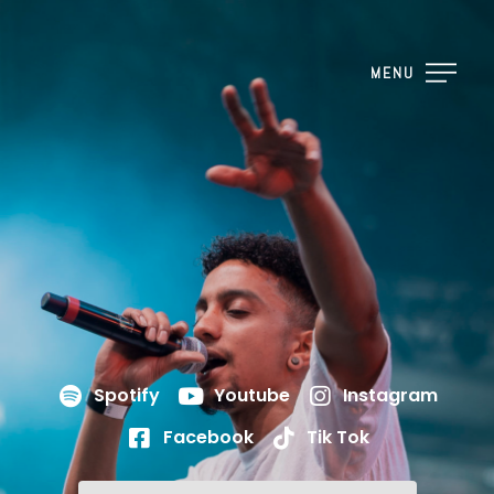
MENU
Spotify
Youtube
Instagram
Facebook
Tik Tok