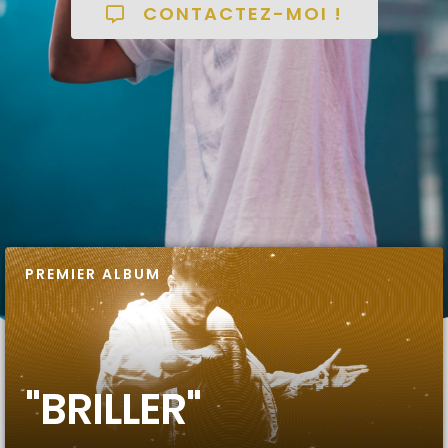
CONTACTEZ-MOI !
PREMIER ALBUM
"BRILLER"