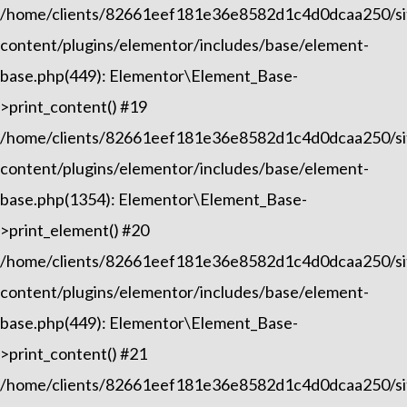
/home/clients/82661eef181e36e8582d1c4d0dcaa250/sit
content/plugins/elementor/includes/base/element-
base.php(449): Elementor\Element_Base-
>print_content() #19
/home/clients/82661eef181e36e8582d1c4d0dcaa250/sit
content/plugins/elementor/includes/base/element-
base.php(1354): Elementor\Element_Base-
>print_element() #20
/home/clients/82661eef181e36e8582d1c4d0dcaa250/sit
content/plugins/elementor/includes/base/element-
base.php(449): Elementor\Element_Base-
>print_content() #21
/home/clients/82661eef181e36e8582d1c4d0dcaa250/sit