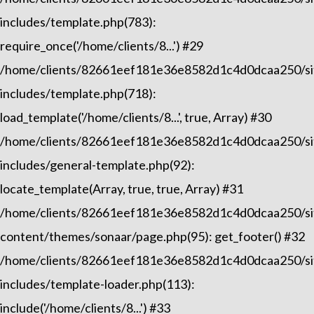
includes/template.php(783):
require_once('/home/clients/8...') #29
/home/clients/82661eef181e36e8582d1c4d0dcaa250/sit
includes/template.php(718):
load_template('/home/clients/8...', true, Array) #30
/home/clients/82661eef181e36e8582d1c4d0dcaa250/sit
includes/general-template.php(92):
locate_template(Array, true, true, Array) #31
/home/clients/82661eef181e36e8582d1c4d0dcaa250/sit
content/themes/sonaar/page.php(95): get_footer() #32
/home/clients/82661eef181e36e8582d1c4d0dcaa250/sit
includes/template-loader.php(113):
include('/home/clients/8...') #33