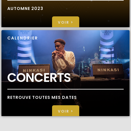
AUTOMNE 2023
VOIR >
CALENDRIER
CONCERTS
RETROUVE TOUTES MES DATES
VOIR >