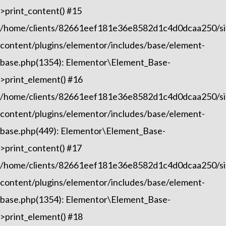
>print_content() #15
/home/clients/82661eef181e36e8582d1c4d0dcaa250/sit
content/plugins/elementor/includes/base/element-
base.php(1354): Elementor\Element_Base-
>print_element() #16
/home/clients/82661eef181e36e8582d1c4d0dcaa250/sit
content/plugins/elementor/includes/base/element-
base.php(449): Elementor\Element_Base-
>print_content() #17
/home/clients/82661eef181e36e8582d1c4d0dcaa250/sit
content/plugins/elementor/includes/base/element-
base.php(1354): Elementor\Element_Base-
>print_element() #18