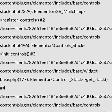
content/plugins/elementor/includes/base/controls-
stack.php(2329): Elementor\SR_Mailchimp-
>register_controls() #2
/home/clients/82661eef181e36e8582d1c4d0dcaa250/sit
content/plugins/elementor/includes/base/controls-
stack.php(496): Elementor\Controls_Stack-
>init_controls() #3
/home/clients/82661eef181e36e8582d1c4d0dcaa250/sit
content/plugins/elementor/includes/base/widget-
base.php(177): Elementor\Controls_Stack->get_stack()
#4
/home/clients/82661eef181e36e8582d1c4d0dcaa250/sit
content/plugins/elementor/includes/base/controls-