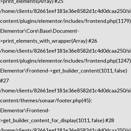
>print_elements(Array) #25
/home/clients/82661eef181e36e8582d1c4d0dcaa250/sit
content/plugins/elementor/includes/frontend.php(1179)
Elementor\Core\Base\Document-
>print_elements_with_wrapper(Array) #26
/home/clients/82661eef181e36e8582d1c4d0dcaa250/sit
content/plugins/elementor/includes/frontend.php(1247)
Elementor\Frontend->get_builder_content(1011, false)
#27
/home/clients/82661eef181e36e8582d1c4d0dcaa250/sit
content/themes/sonaar/footer.php(45):
Elementor\Frontend-
>get_builder_content_for_display(1011, false) #28
/home/clients/82661eef181e36e8582d1c4d0dcaa250/sit