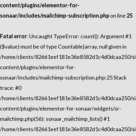
content/plugins/elementor-for-
sonaar/includes/mailchimp-subscription.php
on line
25
Fatal error
: Uncaught TypeError: count(): Argument #1
($value) must be of type Countable|array, null given in
/home/clients/82661eef181e36e8582d1c4d0dcaa250/sit
content/plugins/elementor-for-
sonaar/includes/mailchimp-subscription.php:25 Stack
trace: #0
/home/clients/82661eef181e36e8582d1c4d0dcaa250/sit
content/plugins/elementor-for-sonaar/widgets/sr-
mailchimp.php(56): sonaar_mailchimp_lists() #1
/home/clients/82661eef181e36e8582d1c4d0dcaa250/sit