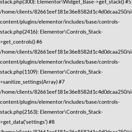
stack.php(300): Elementor\Widget_Base->get_stack() #5
/home/clients/82661eef181e36e8582d1c4d0dcaa250/sit
content/plugins/elementor/includes/base/controls-
stack.php(2416): Elementor\Controls_Stack-
>get_controls() #6
/home/clients/82661eef181e36e8582d1c4d0dcaa250/sit
content/plugins/elementor/includes/base/controls-
stack.php(1109): Elementor\Controls_Stack-
>sanitize_settings(Array) #7
/home/clients/82661eef181e36e8582d1c4d0dcaa250/sit
content/plugins/elementor/includes/base/controls-
stack.php(2163): Elementor\Controls_Stack-
>get_data('settings') #8
/home/clients/82661eef181e36e8582d1c4d0dcaa250/sit