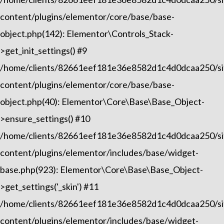
content/plugins/elementor/core/base/base-
object.php(142): Elementor\Controls_Stack-
>get_init_settings() #9
/home/clients/82661eef181e36e8582d1c4d0dcaa250/sit
content/plugins/elementor/core/base/base-
object.php(40): Elementor\Core\Base\Base_Object-
>ensure_settings() #10
/home/clients/82661eef181e36e8582d1c4d0dcaa250/sit
content/plugins/elementor/includes/base/widget-
base.php(923): Elementor\Core\Base\Base_Object-
>get_settings('_skin') #11
/home/clients/82661eef181e36e8582d1c4d0dcaa250/sit
content/plugins/elementor/includes/base/widget-