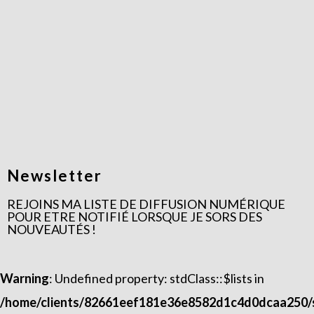
Newsletter
REJOINS MA LISTE DE DIFFUSION NUMÉRIQUE
POUR ETRE NOTIFIÉ LORSQUE JE SORS DES
NOUVEAUTÉS !​
Warning
: Undefined property: stdClass::$lists in
/home/clients/82661eef181e36e8582d1c4d0dcaa250/si