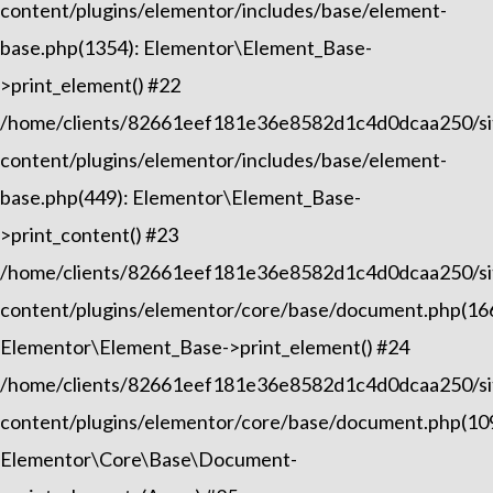
content/plugins/elementor/includes/base/element-
base.php(1354): Elementor\Element_Base-
>print_element() #22
/home/clients/82661eef181e36e8582d1c4d0dcaa250/sit
content/plugins/elementor/includes/base/element-
base.php(449): Elementor\Element_Base-
>print_content() #23
/home/clients/82661eef181e36e8582d1c4d0dcaa250/sit
content/plugins/elementor/core/base/document.php(16
Elementor\Element_Base->print_element() #24
/home/clients/82661eef181e36e8582d1c4d0dcaa250/sit
content/plugins/elementor/core/base/document.php(10
Elementor\Core\Base\Document-